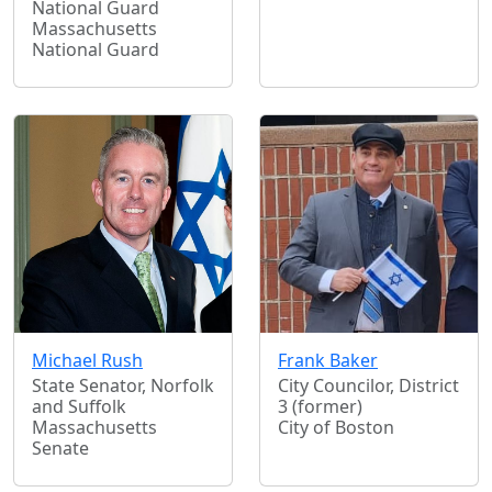
National Guard
Massachusetts
National Guard
Michael Rush
Frank Baker
State Senator, Norfolk
City Councilor, District
and Suffolk
3 (former)
Massachusetts
City of Boston
Senate