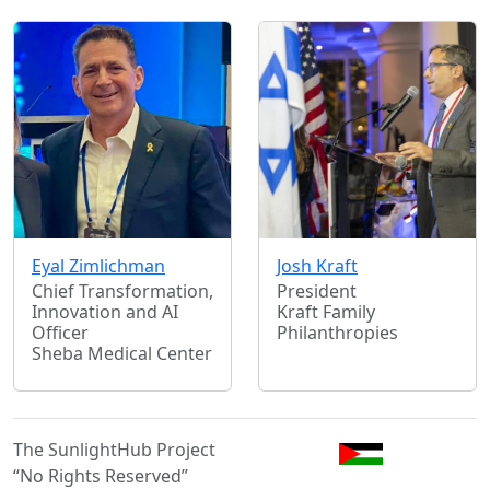
Eyal Zimlichman
Josh Kraft
Chief Transformation,
President
Innovation and AI
Kraft Family
Officer
Philanthropies
Sheba Medical Center
The SunlightHub Project
“No Rights Reserved”