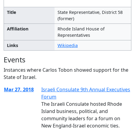
Title
State Representative, District 58
(former)
Affiliation
Rhode Island House of
Representatives
Links
Wikipedia
Events
Instances where Carlos Tobon showed support for the
State of Israel.
Mar 27, 2018
Israeli Consulate 9th Annual Executives
Forum
The Israeli Consulate hosted Rhode
Island business, political, and
community leaders for a forum on
New England-Israel economic ties.