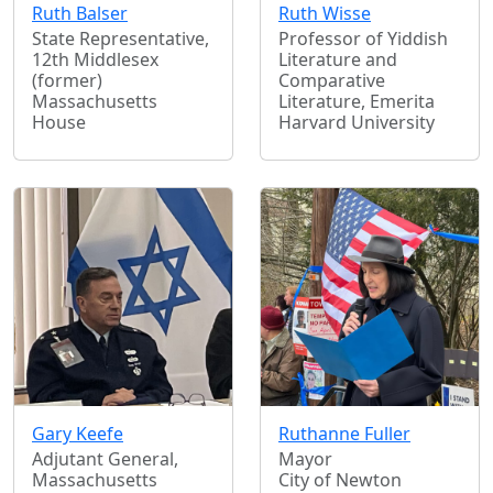
Ruth Balser
Ruth Wisse
State Representative,
Professor of Yiddish
12th Middlesex
Literature and
(former)
Comparative
Massachusetts
Literature, Emerita
House
Harvard University
Gary Keefe
Ruthanne Fuller
Adjutant General,
Mayor
Massachusetts
City of Newton