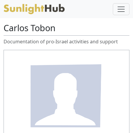
Carlos Tobon
Documentation of pro-Israel activities and support