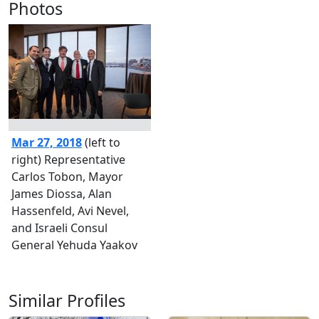
Photos
Mar 27, 2018
(left to
right) Representative
Carlos Tobon, Mayor
James Diossa, Alan
Hassenfeld, Avi Nevel,
and Israeli Consul
General Yehuda Yaakov
Similar Profiles