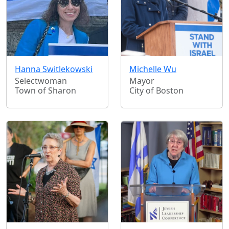
Hanna Switlekowski
Michelle Wu
Selectwoman
Mayor
Town of Sharon
City of Boston