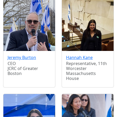
Jeremy Burton
Hannah Kane
CEO
Representative, 11th
JCRC of Greater
Worcester
Boston
Massachusetts
House