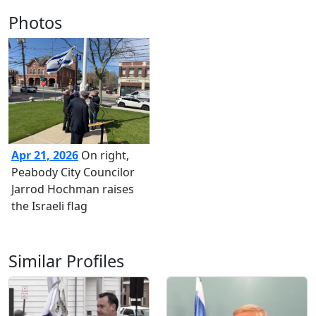
Photos
Apr 21, 2026
On right,
Peabody City Councilor
Jarrod Hochman raises
the Israeli flag
Similar Profiles