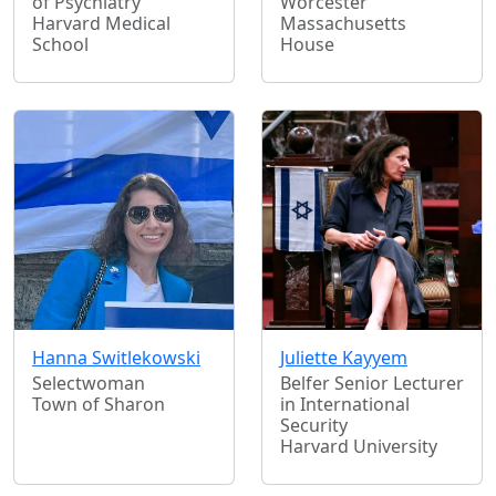
of Psychiatry
Worcester
Harvard Medical
Massachusetts
School
House
Hanna Switlekowski
Juliette Kayyem
Selectwoman
Belfer Senior Lecturer
Town of Sharon
in International
Security
Harvard University