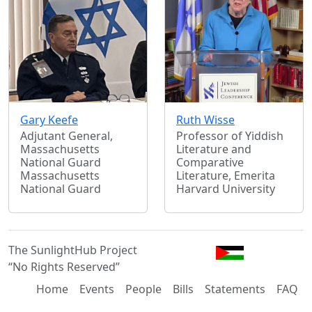
Gary Keefe
Ruth Wisse
Adjutant General,
Professor of Yiddish
Massachusetts
Literature and
National Guard
Comparative
Massachusetts
Literature, Emerita
National Guard
Harvard University
The SunlightHub Project
“No Rights Reserved”
Home
Events
People
Bills
Statements
FAQ