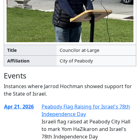
Title
Councilor at-Large
Affiliation
City of Peabody
Events
Instances where Jarrod Hochman showed support for
the State of Israel.
Apr 21, 2026
Peabody Flag Raising for Israel's 78th
Independence Day
Israeli flag raised at Peabody City Hall
to mark Yom HaZikaron and Israel's
78th Independence Day