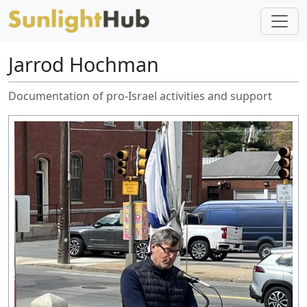
Jarrod Hochman
Documentation of pro-Israel activities and support