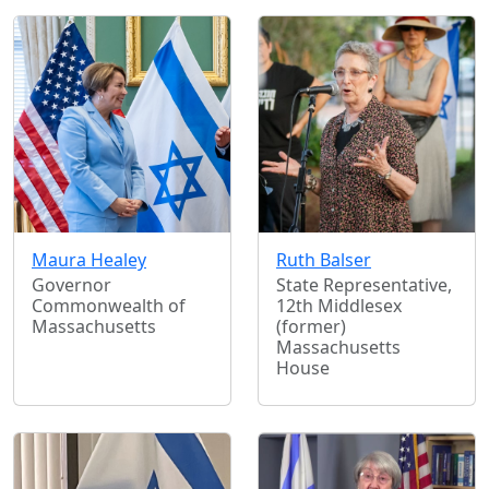
Maura Healey
Ruth Balser
Governor
State Representative,
Commonwealth of
12th Middlesex
Massachusetts
(former)
Massachusetts
House