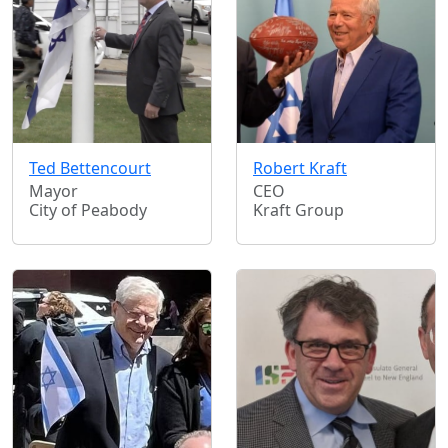
Ted Bettencourt
Robert Kraft
Mayor
CEO
City of Peabody
Kraft Group