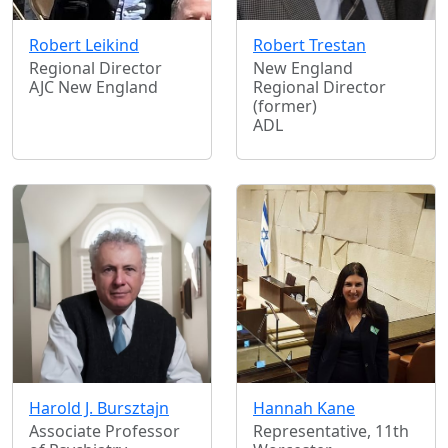
Robert Leikind
Robert Trestan
Regional Director
New England
AJC New England
Regional Director
(former)
ADL
Harold J. Bursztajn
Hannah Kane
Associate Professor
Representative, 11th