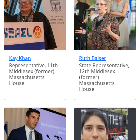
Kay Khan
Ruth Balser
Representative, 11th
State Representative,
Middlesex (former)
12th Middlesex
Massachusetts
(former)
House
Massachusetts
House