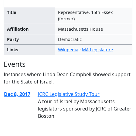
Title
Representative, 15th Essex
(former)
Affiliation
Massachusetts House
Party
Democratic
Links
Wikipedia
·
MA Legislature
Events
Instances where Linda Dean Campbell showed support
for the State of Israel.
Dec 8, 2017
JCRC Legislative Study Tour
A tour of Israel by Massachusetts
legislators sponsored by JCRC of Greater
Boston.