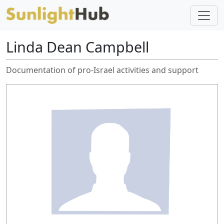
Linda Dean Campbell
Documentation of pro-Israel activities and support