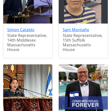
Simon Cataldo
Sam Montaño
State Representative,
State Representative,
14th Middlesex
15th Suffolk
Massachusetts
Massachusetts
House
House