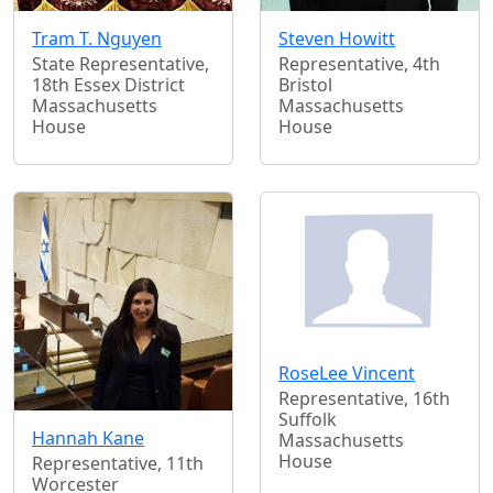
Tram T. Nguyen
Steven Howitt
State Representative,
Representative, 4th
18th Essex District
Bristol
Massachusetts
Massachusetts
House
House
RoseLee Vincent
Representative, 16th
Suffolk
Hannah Kane
Massachusetts
House
Representative, 11th
Worcester