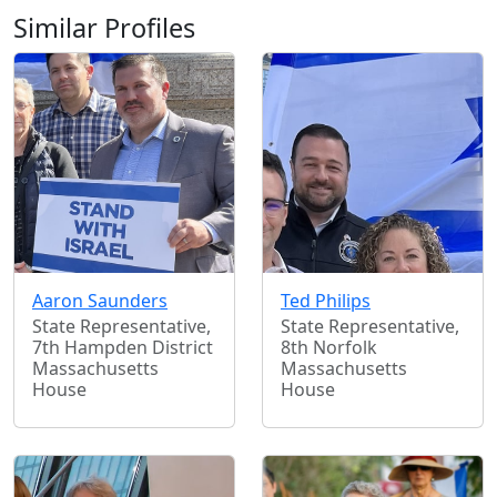
Similar Profiles
Aaron Saunders
Ted Philips
State Representative,
State Representative,
7th Hampden District
8th Norfolk
Massachusetts
Massachusetts
House
House