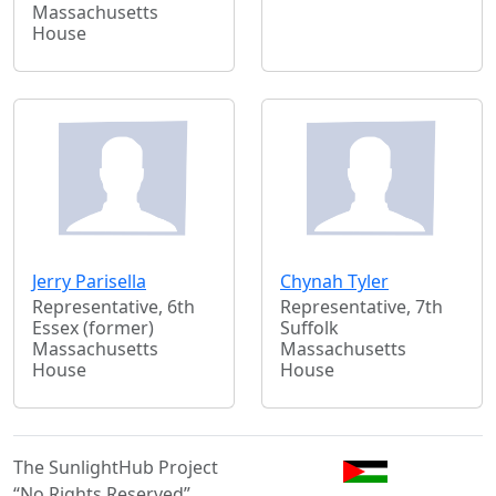
Massachusetts
House
Jerry Parisella
Chynah Tyler
Representative, 6th
Representative, 7th
Essex (former)
Suffolk
Massachusetts
Massachusetts
House
House
The SunlightHub Project
“No Rights Reserved”