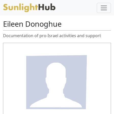
Eileen Donoghue
Documentation of pro-Israel activities and support