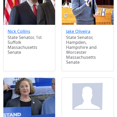
Nick Collins
Jake Oliveira
State Senator, 1st
State Senator,
Suffolk
Hampden,
Massachusetts
Hampshire and
Senate
Worcester
Massachusetts
Senate