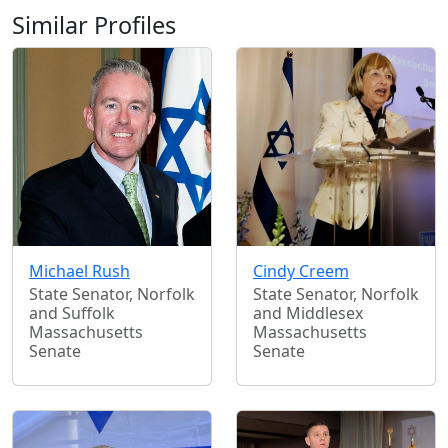
Similar Profiles
Michael Rush
Cindy Creem
State Senator, Norfolk
State Senator, Norfolk
and Suffolk
and Middlesex
Massachusetts
Massachusetts
Senate
Senate