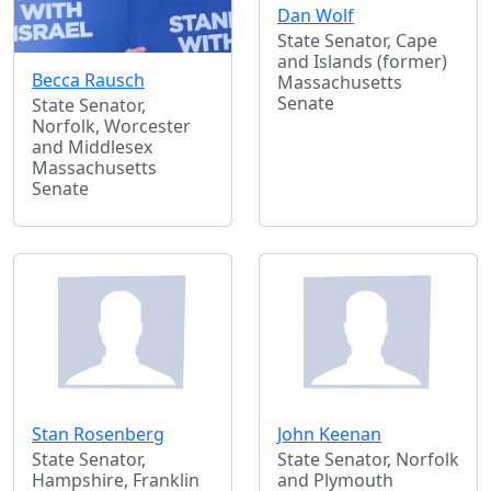
Dan Wolf
State Senator, Cape
and Islands (former)
Becca Rausch
Massachusetts
Senate
State Senator,
Norfolk, Worcester
and Middlesex
Massachusetts
Senate
Stan Rosenberg
John Keenan
State Senator,
State Senator, Norfolk
Hampshire, Franklin
and Plymouth