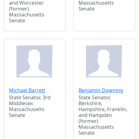
and Worcester
Massachusetts
(former)
Senate
Massachusetts
Senate
Michael Barrett
Benjamin Downing
State Senator, 3rd
State Senator,
Middlesex
Berkshire,
Massachusetts
Hampshire, Franklin,
Senate
and Hampden
(former)
Massachusetts
Senate