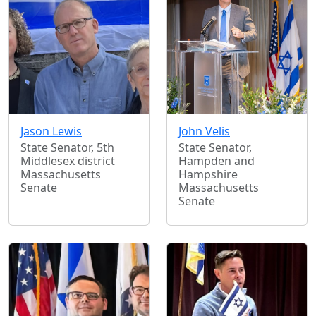
Jason Lewis
John Velis
State Senator, 5th
State Senator,
Middlesex district
Hampden and
Massachusetts
Hampshire
Senate
Massachusetts
Senate