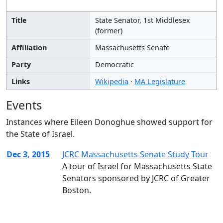
Title
State Senator, 1st Middlesex
(former)
Affiliation
Massachusetts Senate
Party
Democratic
Links
Wikipedia
·
MA Legislature
Events
Instances where Eileen Donoghue showed support for
the State of Israel.
Dec 3, 2015
JCRC Massachusetts Senate Study Tour
A tour of Israel for Massachusetts State
Senators sponsored by JCRC of Greater
Boston.