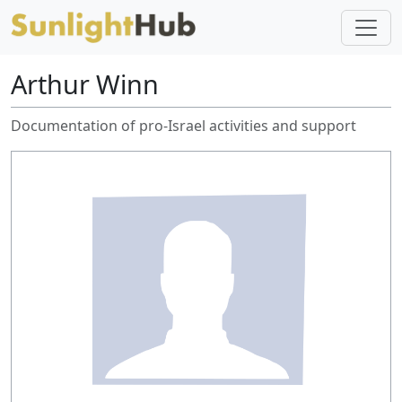
Arthur Winn
Documentation of pro-Israel activities and support