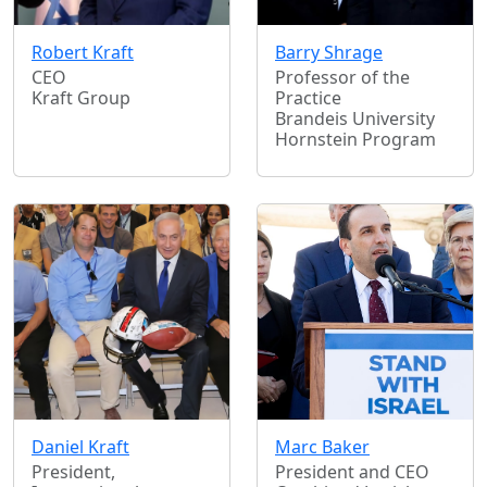
Robert Kraft
Barry Shrage
CEO
Professor of the
Kraft Group
Practice
Brandeis University
Hornstein Program
Daniel Kraft
Marc Baker
President,
President and CEO