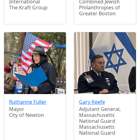
International
Combined Jewish
The Kraft Group
Philanthropies of
Greater Boston
Ruthanne Fuller
Gary Keefe
Mayor
Adjutant General,
City of Newton
Massachusetts
National Guard
Massachusetts
National Guard