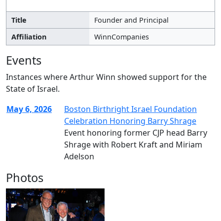
Title
Founder and Principal
Affiliation
WinnCompanies
Events
Instances where Arthur Winn showed support for the
State of Israel.
May 6, 2026
Boston Birthright Israel Foundation
Celebration Honoring Barry Shrage
Event honoring former CJP head Barry
Shrage with Robert Kraft and Miriam
Adelson
Photos