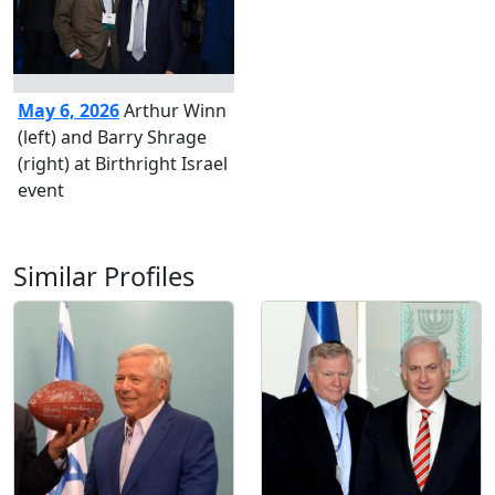
May 6, 2026
Arthur Winn
(left) and Barry Shrage
(right) at Birthright Israel
event
Similar Profiles