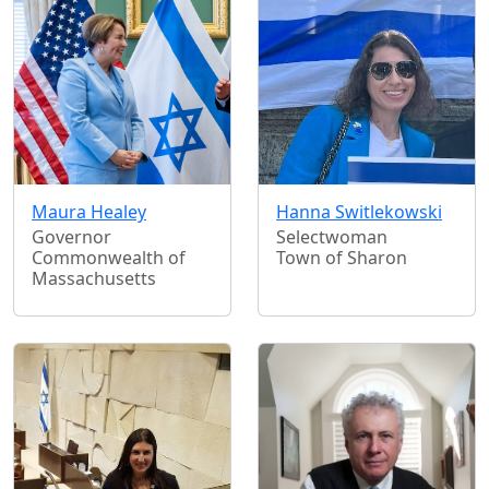
Maura Healey
Hanna Switlekowski
Governor
Selectwoman
Commonwealth of
Town of Sharon
Massachusetts