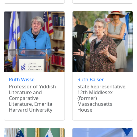
Ruth Wisse
Ruth Balser
Professor of Yiddish
State Representative,
Literature and
12th Middlesex
Comparative
(former)
Literature, Emerita
Massachusetts
Harvard University
House